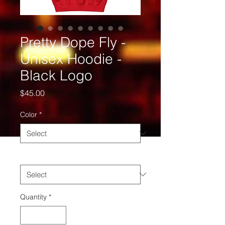
Pretty Dope Fly -
Unisex Hoodie -
Black Logo
Price
$45.00
Color
*
Size
*
Quantity
*